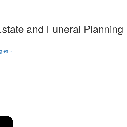
Estate and Funeral Planning
egies
»