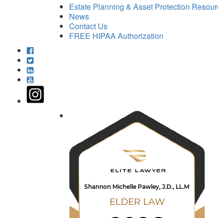
Estate Planning & Asset Protection Resou
News
Contact Us
FREE HIPAA Authorization