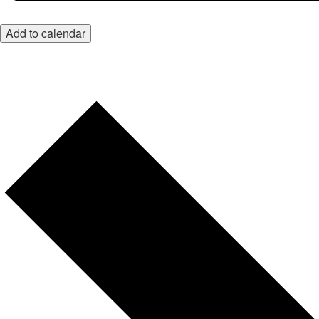
Add to calendar