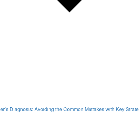
mer’s Diagnosis: Avoiding the Common Mistakes with Key Strat