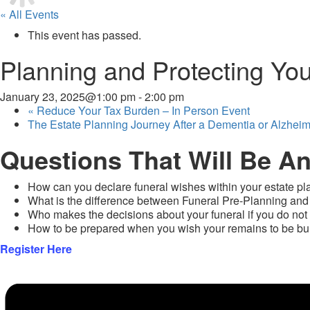
« All Events
This event has passed.
Planning and Protecting You
January 23, 2025@1:00 pm
-
2:00 pm
«
Reduce Your Tax Burden – In Person Event
The Estate Planning Journey After a Dementia or Alzhei
Questions That Will Be A
How can you declare funeral wishes within your estate 
What is the difference between Funeral Pre-Planning and
Who makes the decisions about your funeral if you do not
How to be prepared when you wish your remains to be buri
Register Here