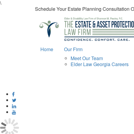
\
Schedule Your Estate Planning Consultation 
Home
Our Firm
Meet Our Team
Elder Law Georgia Careers