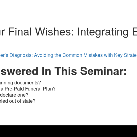
r Final Wishes: Integrating 
mer’s Diagnosis: Avoiding the Common Mistakes with Key Strat
nswered In This Seminar:
planning documents?
 a Pre-Paid Funeral Plan?
 declare one?
ed out of state?