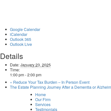
Google Calendar
iCalendar
Outlook 365
Outlook Live
Details
Date:
January 23, 2025
Time:
1:00 pm - 2:00 pm
«
Reduce Your Tax Burden – In Person Event
The Estate Planning Journey After a Dementia or Alzhei
Home
Our Firm
Services
Testimonials