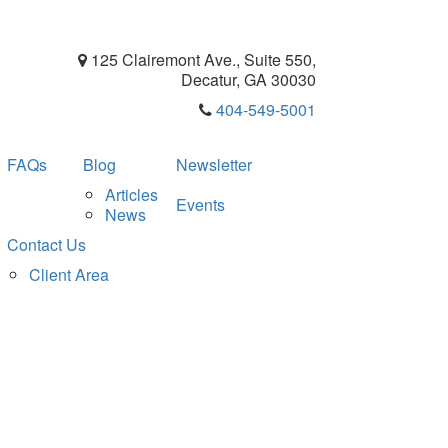
125 Clairemont Ave., Suite 550,
Decatur, GA 30030
404-549-5001
FAQs
Blog
Newsletter
Articles
Events
News
Contact Us
Client Area