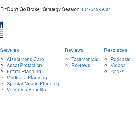
OR "Don't Go Broke" Strategy Session
404-549-5001
Services
Reviews
Resources
Alzheimer’s Care
Testimonials
Podcasts
Asset Protection
Reviews
Videos
Estate Planning
Books
Medicaid Planning
Special Needs Planning
Veteran’s Benefits