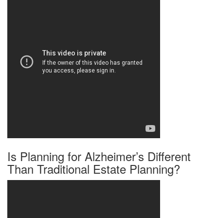
Is Planning for Alzheimer’s Different
Than Traditional Estate Planning?