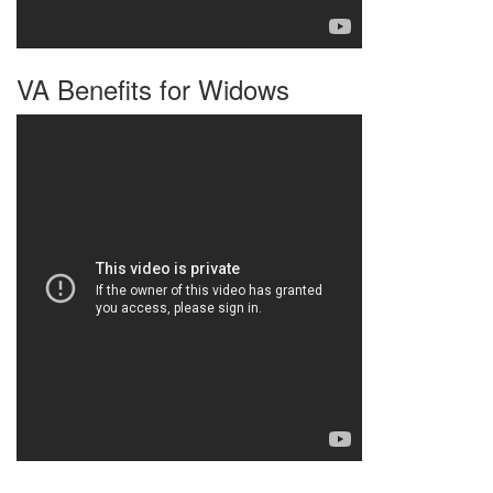
VA Benefits for Widows