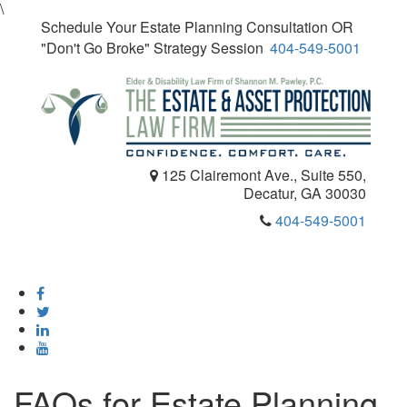
\
Schedule Your Estate Planning Consultation OR
"Don't Go Broke" Strategy Session
404-549-5001
125 Clairemont Ave., Suite 550,
Decatur, GA 30030
404-549-5001
Toggle
navigatio
FAQs for Estate Planning,