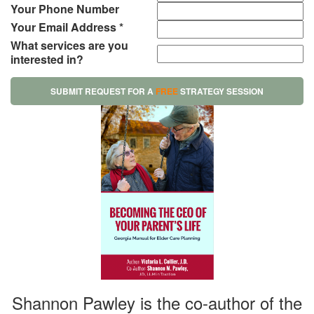
Your Phone Number
Your Email Address *
What services are you
interested in?
SUBMIT REQUEST FOR A
FREE
STRATEGY SESSION
Shannon Pawley is the co-author of the