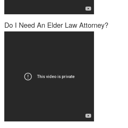
Do I Need An Elder Law Attorney?