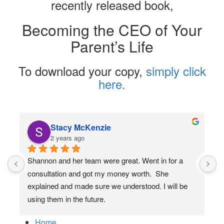
recently released book,
Becoming the CEO of Your
Parent’s Life
To download your copy,
simply click
here.
Stacy McKenzie
2 years ago
Shannon and her team were great. Went in for a 
consultation and got my money worth.  She 
explained and made sure we understood. I will be 
using them in the future.
Home