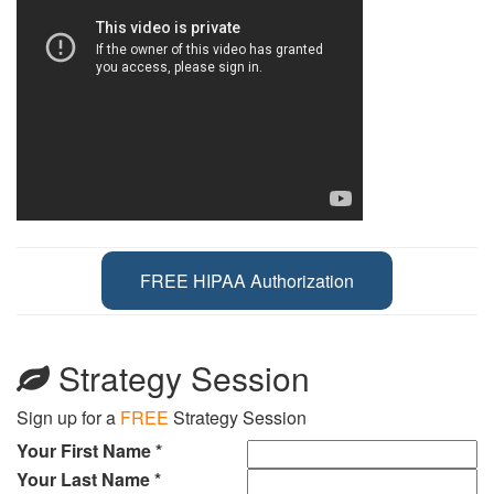
FREE HIPAA Authorization
Strategy Session
Sign up for a
FREE
Strategy Session
Your First Name *
Your Last Name *