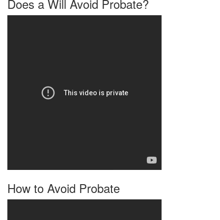
Does a Will Avoid Probate?
How to Avoid Probate