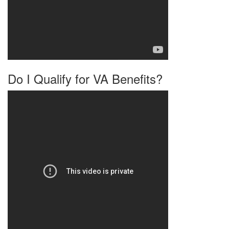
Do I Qualify for VA Benefits?