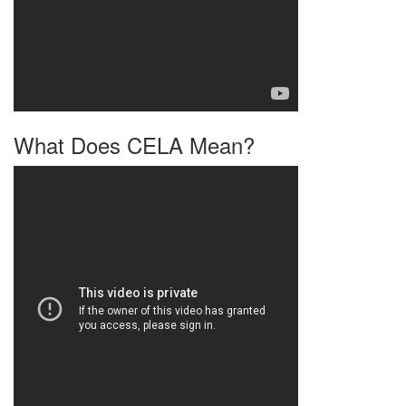
What Does CELA Mean?