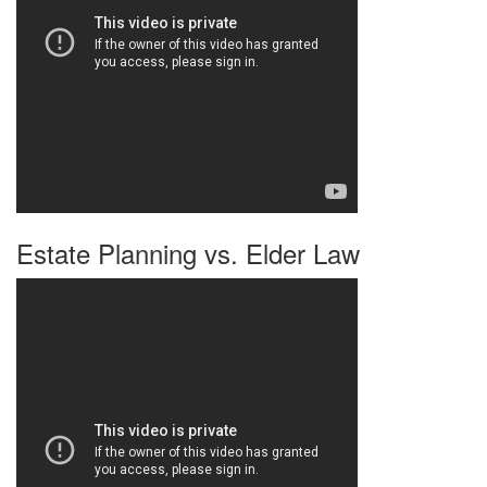
Estate Planning vs. Elder Law