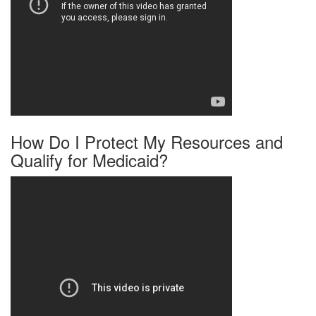
How Do I Protect My Resources and
Qualify for Medicaid?