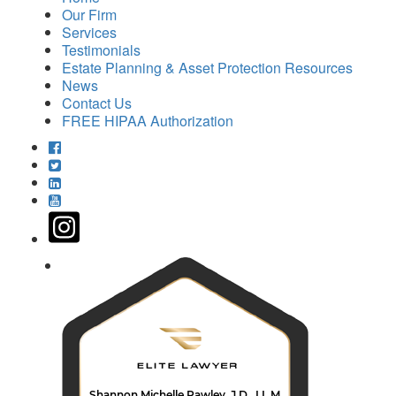
Our Firm
Services
Testimonials
Estate Planning & Asset Protection Resources
News
Contact Us
FREE HIPAA Authorization