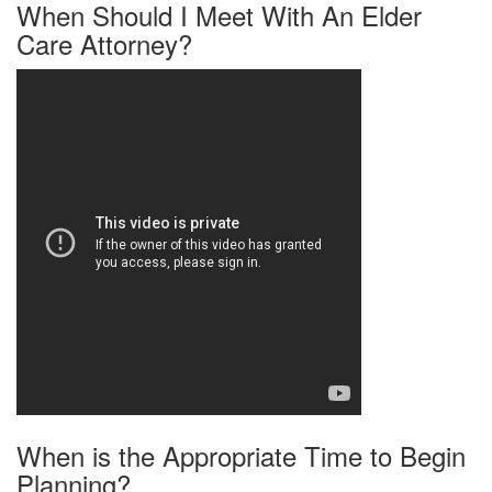
When Should I Meet With An Elder
Care Attorney?
When is the Appropriate Time to Begin
Planning?