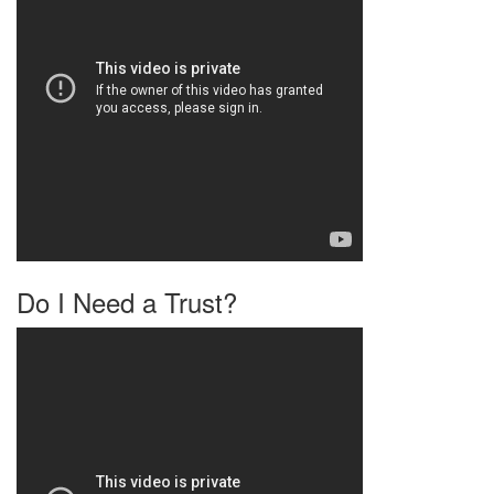
Do I Need a Trust?