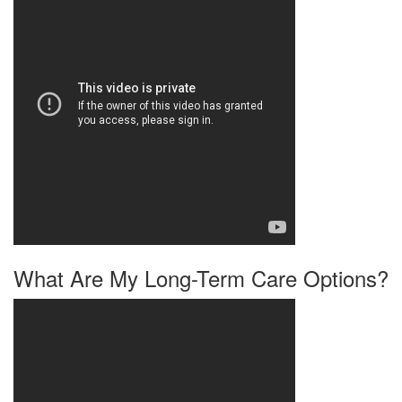
What Are My Long-Term Care Options?