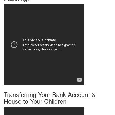
Transferring Your Bank Account &
House to Your Children