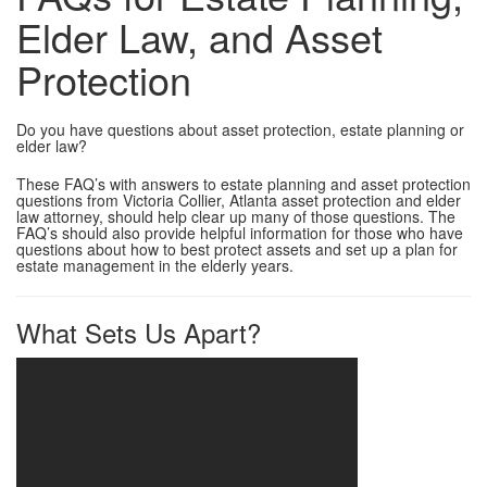
Elder Law, and Asset
Protection
Do you have questions about asset protection, estate planning or
elder law?
These FAQ’s with answers to estate planning and asset protection
questions from Victoria Collier, Atlanta asset protection and elder
law attorney, should help clear up many of those questions. The
FAQ’s should also provide helpful information for those who have
questions about how to best protect assets and set up a plan for
estate management in the elderly years.
What Sets Us Apart?