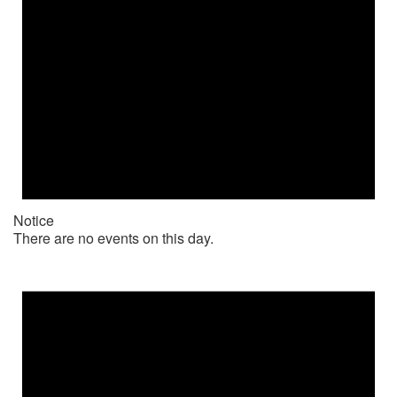
Notice
There are no events on this day.