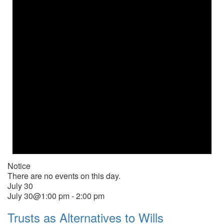
Notice
There are no events on this day.
July 30
July 30@1:00 pm
-
2:00 pm
Trusts as Alternatives to Wills