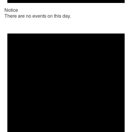
Notice
There are no events on this day.