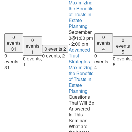
Maximizing
the Benefits
of Trusts in
Estate
Planning
September
0
0
3@1:00 pm
0
0
events
events
-
2:00 pm
events
events
31
0 events
2
4
Advanced
1
5
0
0 events,
2
Trust
0
0 events,
0 events,
events,
Strategies:
events,
1
5
31
Maximizing
4
the Benefits
of Trusts in
Estate
Planning
Questions
That Will Be
Answered
In This
Seminar:
What are