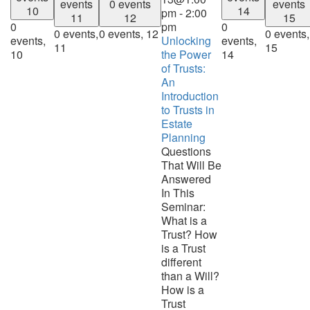
events
0 events
events
10
14
pm
-
2:00
11
12
15
0
pm
0
0 events,
0 events,
12
0 events,
events,
Unlocking
events,
11
15
10
the Power
14
of Trusts:
An
Introduction
to Trusts in
Estate
Planning
Questions
That Will Be
Answered
In This
Seminar:
What is a
Trust? How
is a Trust
different
than a Will?
How is a
Trust