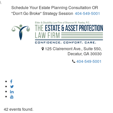
\
Schedule Your Estate Planning Consultation OR
"Don't Go Broke" Strategy Session
404-549-5001
125 Clairemont Ave., Suite 550,
Decatur, GA 30030
404-549-5001
Toggle
navigatio
42 events found.