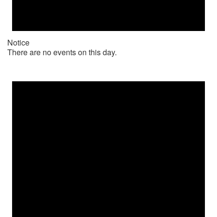
Notice
There are no events on this day.