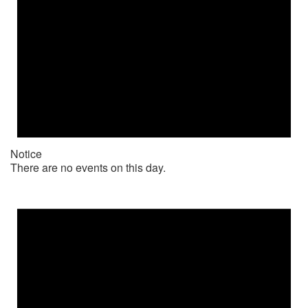
Notice
There are no events on this day.