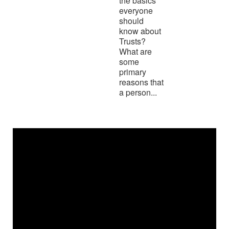
the basics
everyone
should
know about
Trusts?
What are
some
primary
reasons that
a person...