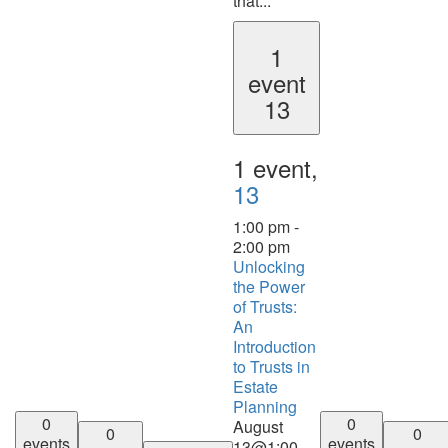
that...
1
event
13
1 event,
13
1:00 pm
-
2:00 pm
Unlocking
the Power
of Trusts:
An
Introduction
to Trusts in
Estate
Planning
0
0
August
0
0
events
events
13@1:00