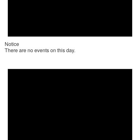
Notice
There are no events on this day.