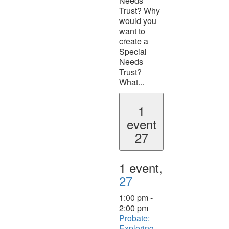
Needs
Trust? Why
would you
want to
create a
Special
Needs
Trust?
What...
1
event
27
1 event,
27
1:00 pm
-
2:00 pm
Probate:
Exploring