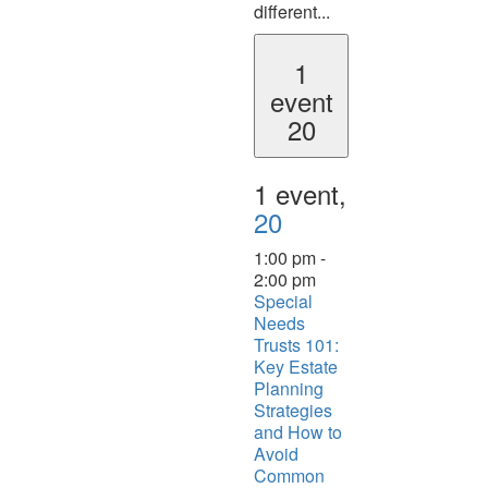
different...
1
event
20
1 event,
20
1:00 pm
-
2:00 pm
Special
Needs
Trusts 101:
Key Estate
Planning
Strategies
and How to
Avoid
Common