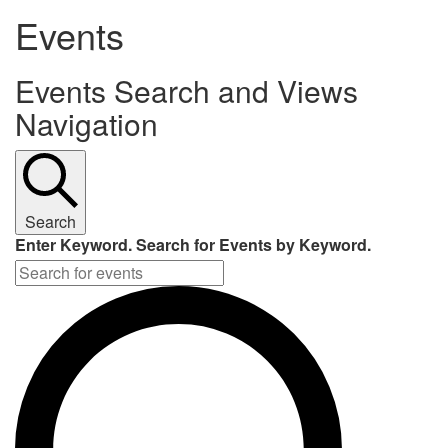
Events
Events Search and Views
Navigation
Search
Enter Keyword. Search for Events by Keyword.