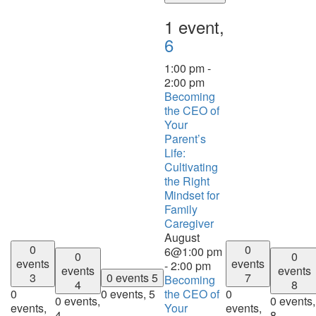
1 event,
6
1:00 pm
-
2:00 pm
Becoming
the CEO of
Your
Parent’s
Life:
Cultivating
the Right
Mindset for
Family
Caregiver
August
0
0
6@1:00 pm
0
0
events
events
-
2:00 pm
events
events
3
0 events
5
7
Becoming
4
8
0
0 events,
5
the CEO of
0
0 events,
0 events,
events,
Your
events,
4
8