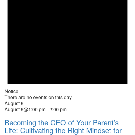
Notice
There are no events on this day.
August 6
August 6@1:00 pm
-
2:00 pm
Becoming the CEO of Your Parent’s
Life: Cultivating the Right Mindset for