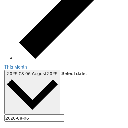
This Month
2026-08-06
August 2026
Select date.