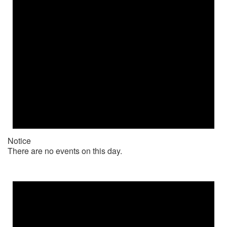
Notice
There are no events on this day.