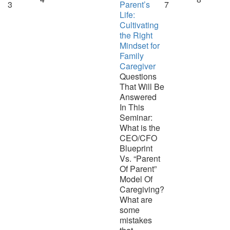
3
Parent’s
7
Life:
Cultivating
the Right
Mindset for
Family
Caregiver
Questions
That Will Be
Answered
In This
Seminar:
What is the
CEO/CFO
Blueprint
Vs. “Parent
Of Parent”
Model Of
Caregiving?
What are
some
mistakes