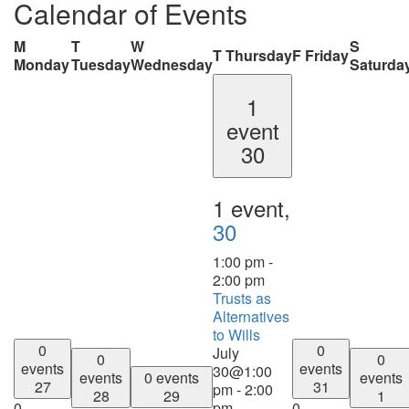
Calendar of Events
M
T
W
S
T
Thursday
F
Friday
Monday
Tuesday
Wednesday
Saturda
1
event
30
1 event,
30
1:00 pm
-
2:00 pm
Trusts as
Alternatives
to Wills
0
0
July
0
0
events
events
30@1:00
events
0 events
events
27
31
pm
-
2:00
28
29
1
0
pm
0