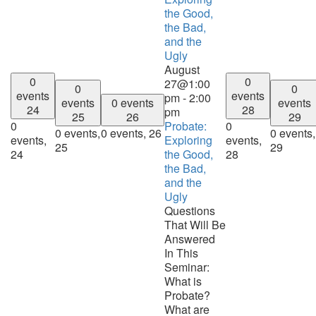
the Good,
the Bad,
and the
Ugly
August
0
0
27@1:00
0
0
events
events
pm
-
2:00
events
0 events
events
24
28
pm
25
26
29
0
Probate:
0
0 events,
0 events,
26
0 events,
events,
Exploring
events,
25
29
24
the Good,
28
the Bad,
and the
Ugly
Questions
That Will Be
Answered
In This
Seminar:
What is
Probate?
What are