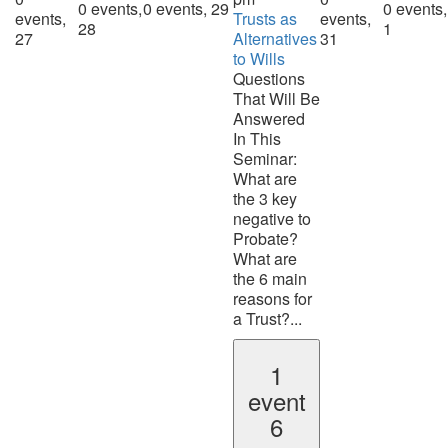
0 events,
0 events,
29
0 events,
events,
Trusts as
events,
28
1
27
Alternatives
31
to Wills
Questions
That Will Be
Answered
In This
Seminar:
What are
the 3 key
negative to
Probate?
What are
the 6 main
reasons for
a Trust?...
1
event
6