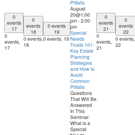
Pitfalls
August
20@1:00
0
0
0
0
pm
-
2:00
events
events
events
0 events
events
pm
17
21
18
19
22
Special
0
0
0 events,
0 events,
19
Needs
0 events,
events,
events,
18
Trusts 101:
22
17
21
Key Estate
Planning
Strategies
and How to
Avoid
Common
Pitfalls
Questions
That Will Be
Answered
In This
Seminar:
What is a
Special