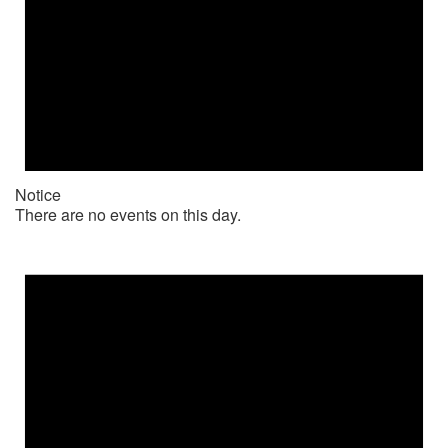
Notice
There are no events on this day.