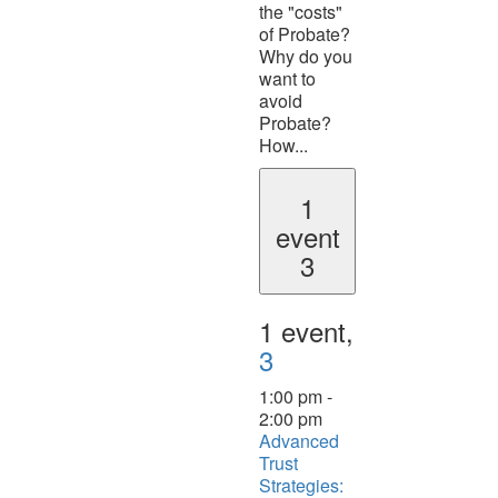
the "costs"
of Probate?
Why do you
want to
avoid
Probate?
How...
1
event
3
1 event,
3
1:00 pm
-
2:00 pm
Advanced
Trust
Strategies: