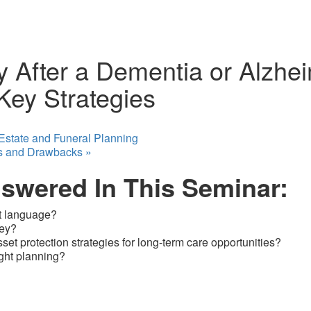
 After a Dementia or Alzhei
ey Strategies
 Estate and Funeral Planning
ts and Drawbacks
»
nswered In This Seminar:
ht language?
ney?
et protection strategies for long-term care opportunities?
ight planning?