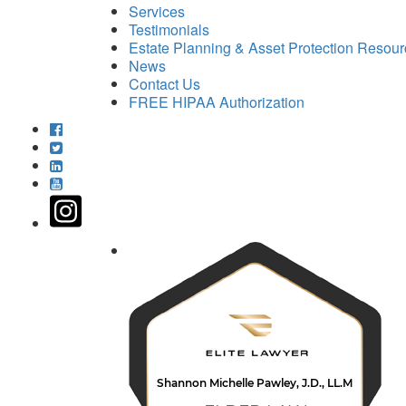
Services
Testimonials
Estate Planning & Asset Protection Resou
News
Contact Us
FREE HIPAA Authorization