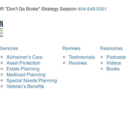
OR "Don't Go Broke" Strategy Session
404-549-5001
Services
Reviews
Resources
Alzheimer’s Care
Testimonials
Podcasts
Asset Protection
Reviews
Videos
Estate Planning
Books
Medicaid Planning
Special Needs Planning
Veteran’s Benefits