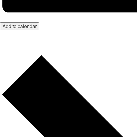
Add to calendar