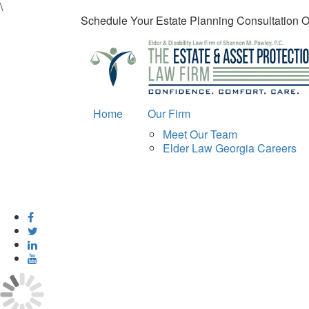
\
Schedule Your Estate Planning Consultation 
Home
Our Firm
Meet Our Team
Elder Law Georgia Careers