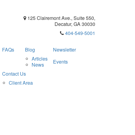
125 Clairemont Ave., Suite 550,
Decatur, GA 30030
404-549-5001
FAQs
Blog
Newsletter
Articles
Events
News
Contact Us
Client Area