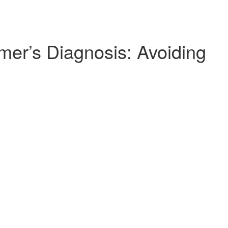
mer’s Diagnosis: Avoiding