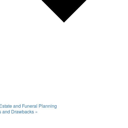
 Estate and Funeral Planning
ts and Drawbacks
»