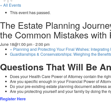
« All Events
This event has passed.
The Estate Planning Journey
the Common Mistakes with K
June 18@1:00 pm
-
2:00 pm
«
Planning and Protecting Your Final Wishes: Integrating
Guardianships & Conservatorships: Weighing the Benefi
Questions That Will Be A
Does your Health Care Power of Attorney contain the rig
Are you specific enough in your Financial Power of Attor
Do your pre-existing estate planning document address ass
Are you protecting yourself and your family by doing the r
Register Here