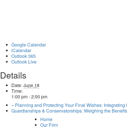
Google Calendar
iCalendar
Outlook 365
Outlook Live
Details
Date:
June 18
Time:
1:00 pm - 2:00 pm
«
Planning and Protecting Your Final Wishes: Integrating
Guardianships & Conservatorships: Weighing the Benefi
Home
Our Firm