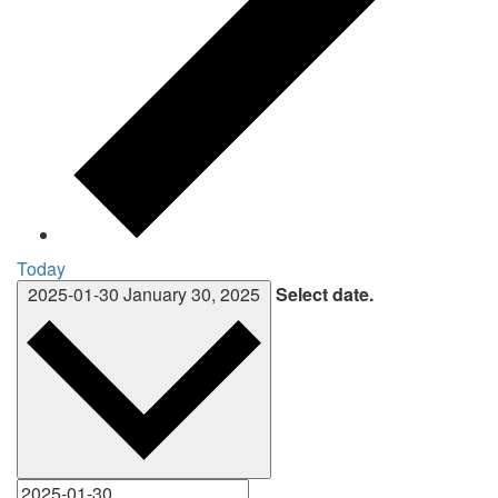
Today
2025-01-30
January 30, 2025
Select date.