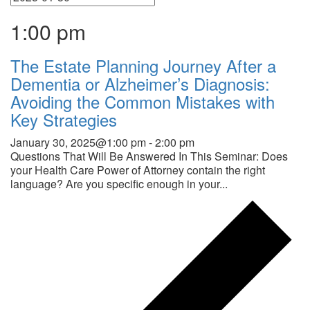
1:00 pm
The Estate Planning Journey After a
Dementia or Alzheimer’s Diagnosis:
Avoiding the Common Mistakes with
Key Strategies
January 30, 2025@1:00 pm
-
2:00 pm
Questions That Will Be Answered In This Seminar: Does
your Health Care Power of Attorney contain the right
language? Are you specific enough in your...