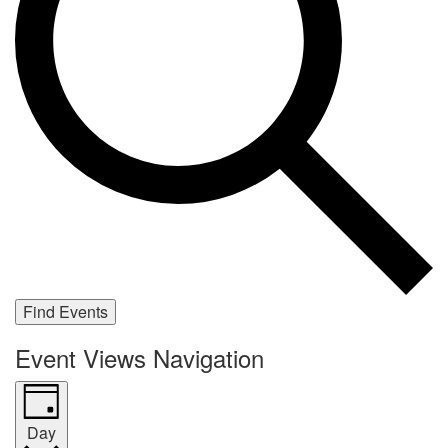
Find Events
Event Views Navigation
Day