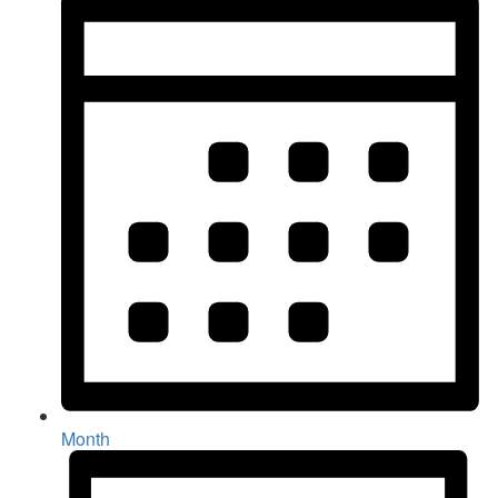
Month