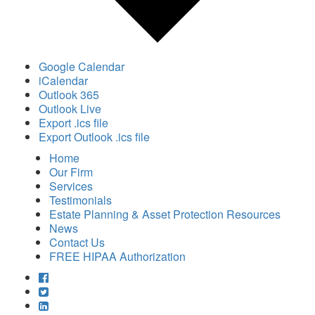
Google Calendar
iCalendar
Outlook 365
Outlook Live
Export .ics file
Export Outlook .ics file
Home
Our Firm
Services
Testimonials
Estate Planning & Asset Protection Resources
News
Contact Us
FREE HIPAA Authorization