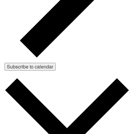
Subscribe to calendar