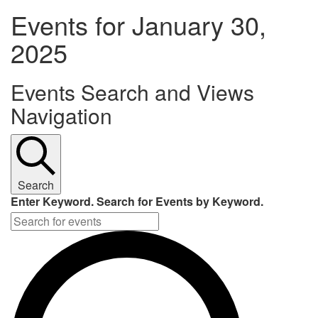
Events for January 30,
2025
Events Search and Views
Navigation
Search
Enter Keyword. Search for Events by Keyword.