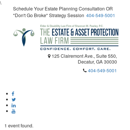
\
Schedule Your Estate Planning Consultation OR
"Don't Go Broke" Strategy Session
404-549-5001
125 Clairemont Ave., Suite 550,
Decatur, GA 30030
404-549-5001
Toggle
navigatio
1 event found.