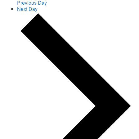
Previous Day
Next Day